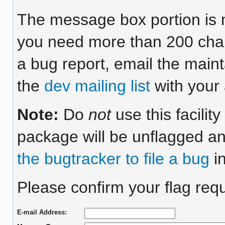
The message box portion is m
you need more than 200 chara
a bug report, email the maint
the
dev mailing list
with your 
Note:
Do
not
use this facilit
package will be unflagged an
the bugtracker to file a bug
in
Please confirm your flag requ
E-mail Address: