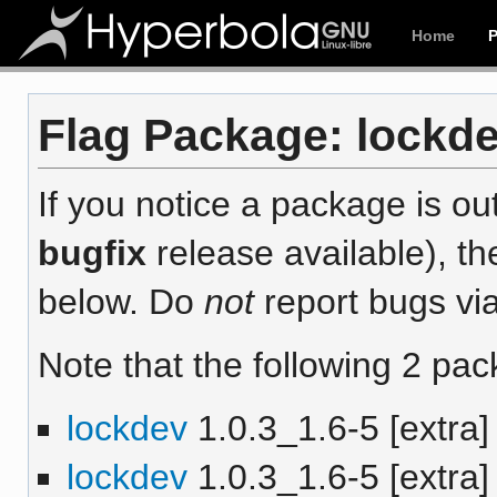
Home
Flag Package: lockdev
If you notice a package is out
bugfix
release available), th
below. Do
not
report bugs via
Note that the following 2 pac
lockdev
1.0.3_1.6-5 [extra]
lockdev
1.0.3_1.6-5 [extra]