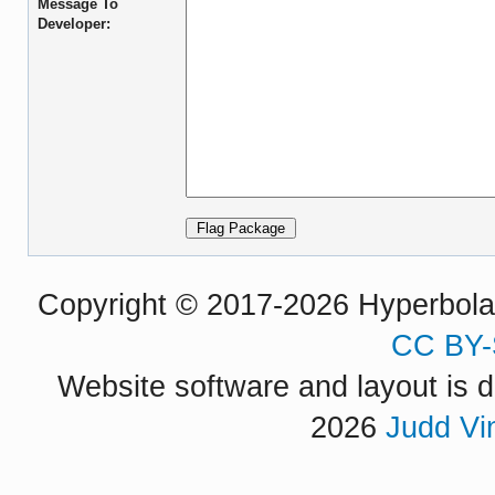
Message To
Developer:
Copyright © 2017-2026 Hyperbola P
CC BY-
Website software and layout is d
2026
Judd Vi