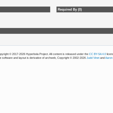
Required By (0)
pyright © 2017-2026 Hyperbola Project. All content is released under the
CC BY-SA 4.0
licen
e software and layout is derivative of archweb, Copyright © 2002-2026
Judd Vinet
and
Aaron 