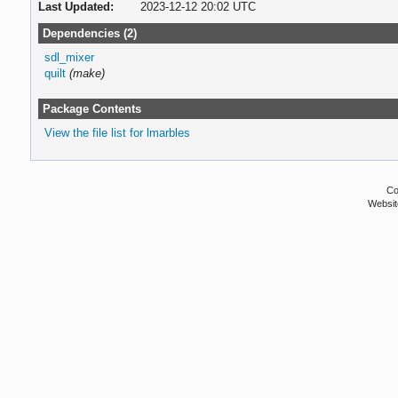
Last Updated:
2023-12-12 20:02 UTC
Dependencies (2)
sdl_mixer
quilt
(make)
Package Contents
View the file list for lmarbles
Co
Websit