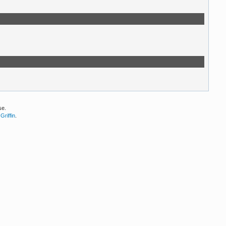
se.
Griffin
.