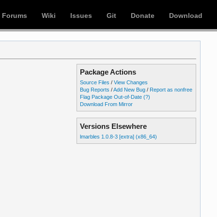
Forums
Wiki
Issues
Git
Donate
Download
Package Actions
Source Files
/
View Changes
Bug Reports
/
Add New Bug
/
Report as nonfree
Flag Package Out-of-Date
(?)
Download From Mirror
Versions Elsewhere
lmarbles 1.0.8-3 [extra] (x86_64)