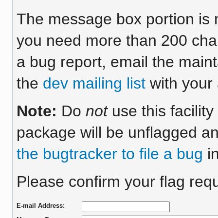
The message box portion is m
you need more than 200 chara
a bug report, email the maint
the
dev mailing list
with your 
Note:
Do
not
use this facilit
package will be unflagged an
the bugtracker to file a bug
in
Please confirm your flag requ
E-mail Address: