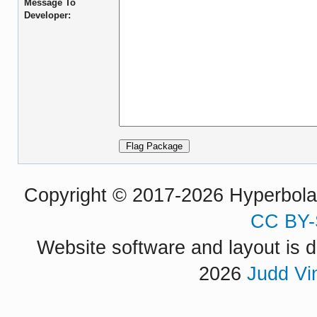
Message To
Developer:
Copyright © 2017-2026 Hyperbola P
CC BY-
Website software and layout is d
2026
Judd Vi