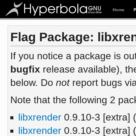
Home
Flag Package: libxren
If you notice a package is out
bugfix
release available), th
below. Do
not
report bugs via
Note that the following 2 pac
libxrender
0.9.10-3 [extra] 
libxrender
0.9.10-3 [extra]