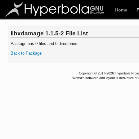
Home
libxdamage 1.1.5-2 File List
Package has 0 files and 0 directories.
Back to Package
Copyright © 2017-2026 Hyperbola Project
Website software and layout is derivative 