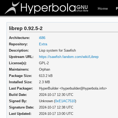
Home
librep 0.92.5-2
Architecture:
i686
Repository:
Extra
Description:
Lisp system for Sawfish
Upstream URL:
https://sawfish.fandom.com/wiki/Librep
License(s):
GPL-2
Maintainers:
Orphan
Package Size:
613.2 kB
Installed Size:
2.3 MB
Last Packager:
HyperBuilder <hyperbuilder@hyperbola.info>
Build Date:
2024-10-17 12:30 UTC
Signed By:
Unknown (
0xE1AC7510
)
Signature Date:
2024-10-17 12:38 UTC
Last Updated:
2024-10-17 13:00 UTC