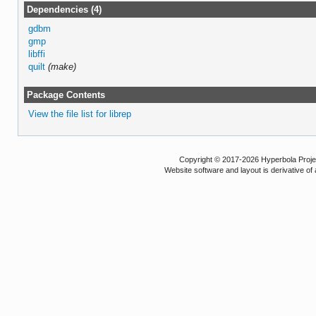
Dependencies (4)
gdbm
gmp
libffi
quilt
(make)
Package Contents
View the file list for librep
Copyright © 2017-2026 Hyperbola Project
Website software and layout is derivative 