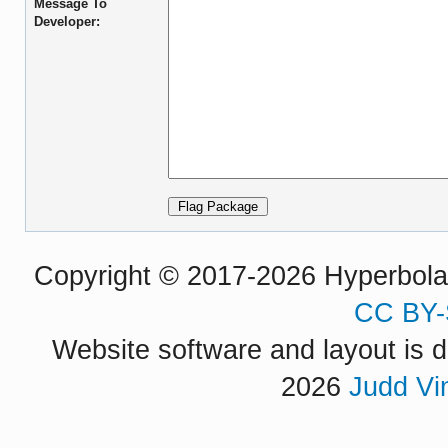
Message To
Developer:
Copyright © 2017-2026 Hyperbola P
CC BY-
Website software and layout is d
2026
Judd Vi