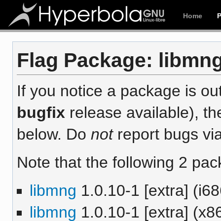
Home
Flag Package: libmng 
If you notice a package is out
bugfix
release available), th
below. Do
not
report bugs via
Note that the following 2 pac
libmng
1.0.10-1 [extra] (i68
libmng
1.0.10-1 [extra] (x8