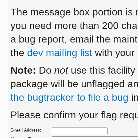
The message box portion is m
you need more than 200 chara
a bug report, email the maint
the
dev mailing list
with your 
Note:
Do
not
use this facilit
package will be unflagged an
the bugtracker to file a bug
in
Please confirm your flag requ
E-mail Address: