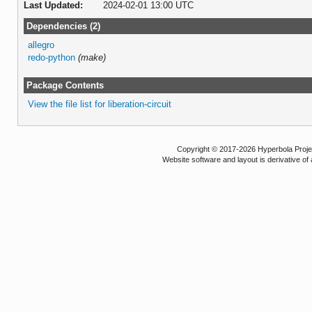
Last Updated:
2024-02-01 13:00 UTC
Dependencies (2)
allegro
redo-python
(make)
Package Contents
View the file list for liberation-circuit
Copyright © 2017-2026 Hyperbola Project
Website software and layout is derivative 