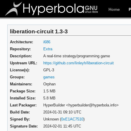
Home
liberation-circuit 1.3-3
Architecture:
i686
Repository:
Extra
Description:
A real-time strategy/programming game
Upstream URL:
https://github.com/linleyh/liberation-circuit
License(s):
GPL-3
Groups:
games
Maintainers:
Orphan
Package Size:
1.5 MB
Installed Size:
5.8 MB
Last Packager:
HyperBuilder <hyperbuilder@hyperbola.info>
Build Date:
2024-01-31 09:10 UTC
Signed By:
Unknown (
0xE1AC7510
)
Signature Date:
2024-02-01 11:45 UTC