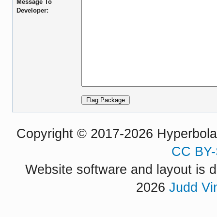
Message To
Developer:
Copyright © 2017-2026 Hyperbola P
CC BY-
Website software and layout is d
2026
Judd Vi