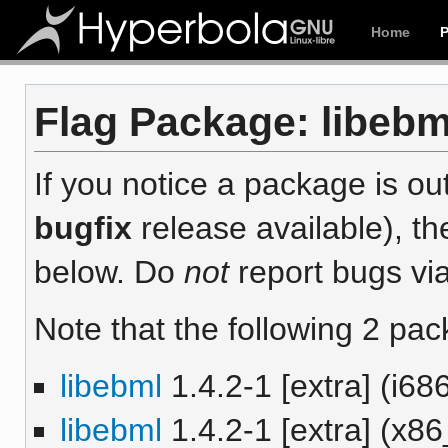
Home
Flag Package: libebml
If you notice a package is out
bugfix
release available), th
below. Do
not
report bugs via
Note that the following 2 pac
libebml
1.4.2-1 [extra] (i68
libebml
1.4.2-1 [extra] (x8