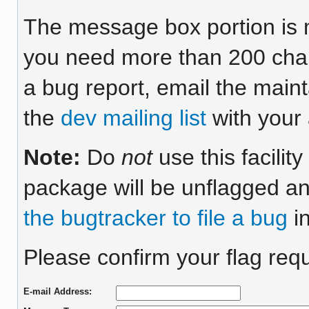
The message box portion is m
you need more than 200 chara
a bug report, email the maint
the
dev mailing list
with your 
Note:
Do
not
use this facilit
package will be unflagged an
the bugtracker to file a bug
in
Please confirm your flag requ
E-mail Address: