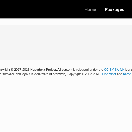
Home
Packages
pyright © 2017-2026 Hyperbola Project. All content is released under the
CC BY-SA 4.0
licen
e software and layout is derivative of archweb, Copyright © 2002-2026
Judd Vinet
and
Aaron 