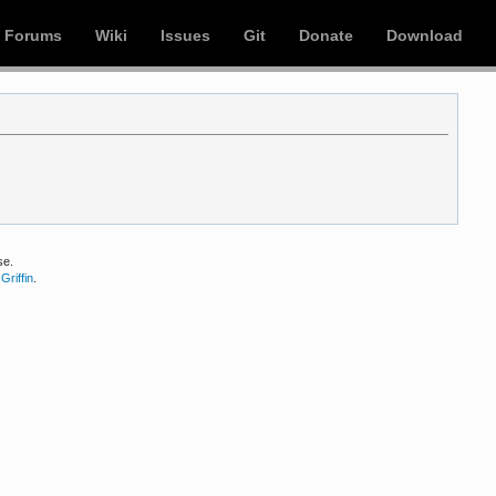
Forums
Wiki
Issues
Git
Donate
Download
se.
Griffin
.