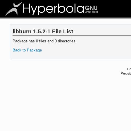
libburn 1.5.2-1 File List
Package has 0 files and 0 directories.
Back to Package
Co
Websit