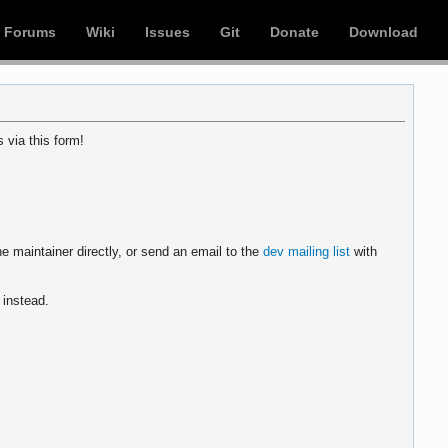
Forums
Wiki
Issues
Git
Donate
Download
 via this form!
e maintainer directly, or send an email to the
dev mailing list
with
instead.