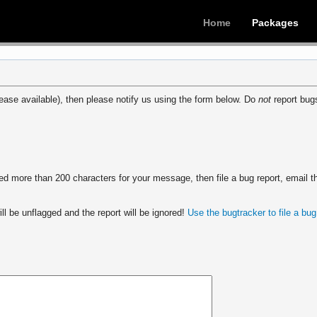
Home
Packages
ease available), then please notify us using the form below. Do
not
report bugs
 more than 200 characters for your message, then file a bug report, email th
ll be unflagged and the report will be ignored!
Use the bugtracker to file a bug