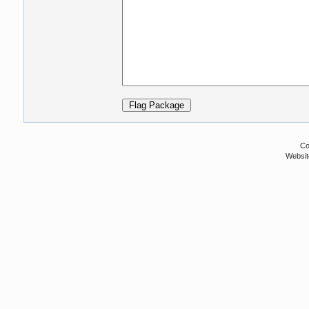
Co
Websit