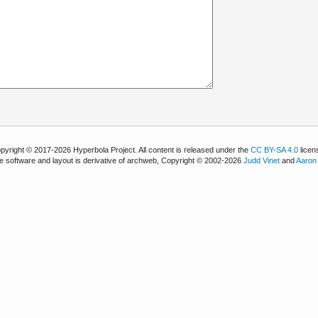
pyright © 2017-2026 Hyperbola Project. All content is released under the
CC BY-SA 4.0
licen
e software and layout is derivative of archweb, Copyright © 2002-2026
Judd Vinet
and
Aaron 