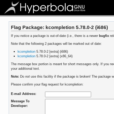
Flag Package: kcompletion 5.78.0-2 (i686)
If you notice a package is out-of-date (i.e., there is a newer
bugfix
rel
Note that the following 2 packages will be marked out of date:
kcompletion
5.78.0-2 [extra] (i686)
kcompletion
5.78.0-2 [extra] (x86_64)
The message box portion is meant for short messages only. If you need
your additional text.
Note:
Do
not
use this facility if the package is broken! The package wi
Please confirm your flag request for kcompletion:
E-mail Address:
Message To
Developer: