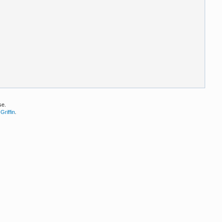
se.
Griffin
.