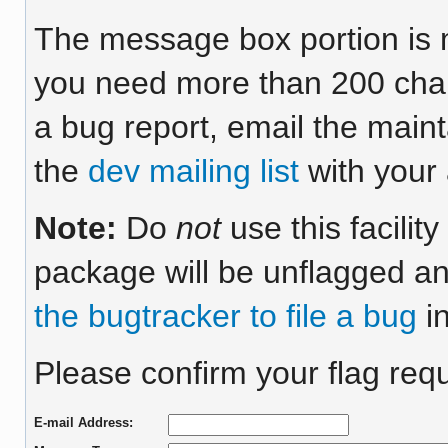
The message box portion is m
you need more than 200 chara
a bug report, email the maint
the
dev mailing list
with your 
Note:
Do
not
use this facilit
package will be unflagged an
the bugtracker to file a bug
in
Please confirm your flag requ
E-mail Address: