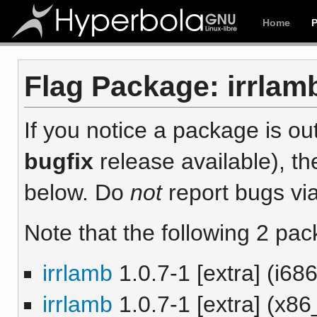
Home
Flag Package: irrlamb
If you notice a package is out
bugfix
release available), th
below. Do
not
report bugs via
Note that the following 2 pac
irrlamb
1.0.7-1 [extra] (i686
irrlamb
1.0.7-1 [extra] (x86