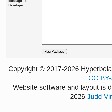
Message To
Developer:
Copyright © 2017-2026 Hyperbola P
CC BY-
Website software and layout is d
2026
Judd Vi