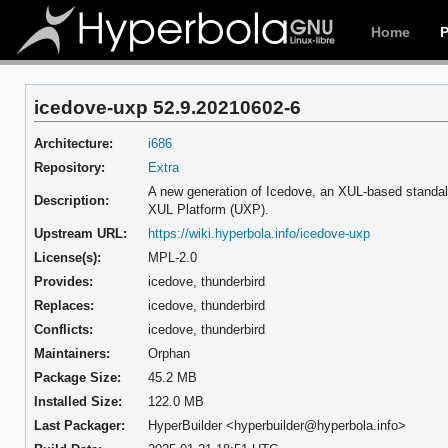
Home
icedove-uxp 52.9.20210602-6
Architecture:
i686
Repository:
Extra
A new generation of Icedove, an XUL-based standal
Description:
XUL Platform (UXP).
Upstream URL:
https://wiki.hyperbola.info/icedove-uxp
License(s):
MPL-2.0
Provides:
icedove,
thunderbird
Replaces:
icedove,
thunderbird
Conflicts:
icedove,
thunderbird
Maintainers:
Orphan
Package Size:
45.2 MB
Installed Size:
122.0 MB
Last Packager:
HyperBuilder <hyperbuilder@hyperbola.info>