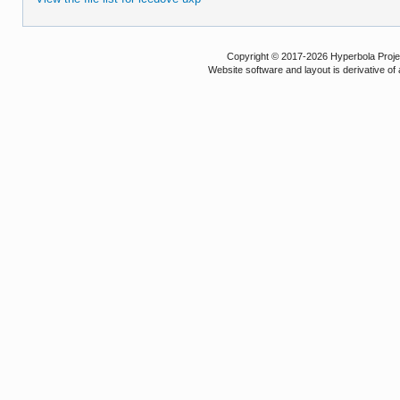
Copyright © 2017-2026 Hyperbola Project
Website software and layout is derivative 