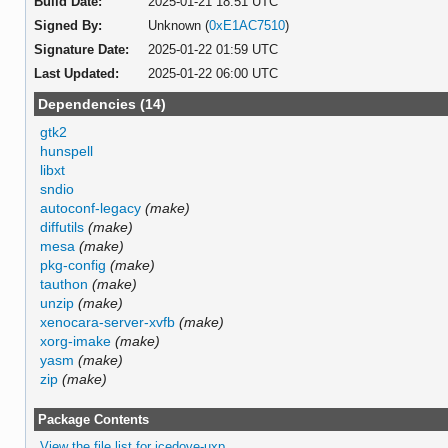
Build Date:
2025-01-21 18:51 UTC
Signed By:
Unknown (
0xE1AC7510
)
Signature Date:
2025-01-22 01:59 UTC
Last Updated:
2025-01-22 06:00 UTC
Dependencies (14)
gtk2
hunspell
libxt
sndio
autoconf-legacy
(make)
diffutils
(make)
mesa
(make)
pkg-config
(make)
tauthon
(make)
unzip
(make)
xenocara-server-xvfb
(make)
xorg-imake
(make)
yasm
(make)
zip
(make)
Package Contents
View the file list for icedove-uxp