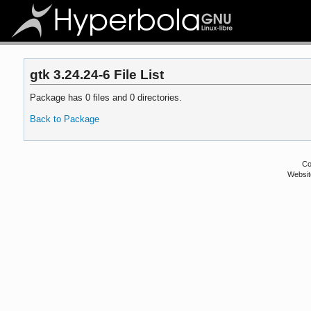
gtk 3.24.24-6 File List
Package has 0 files and 0 directories.
Back to Package
Co
Websit