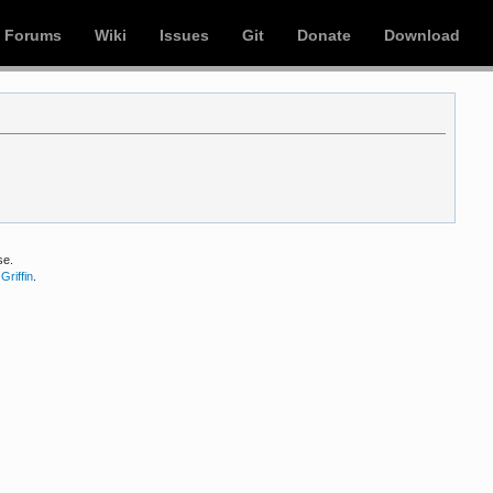
Forums
Wiki
Issues
Git
Donate
Download
se.
Griffin
.