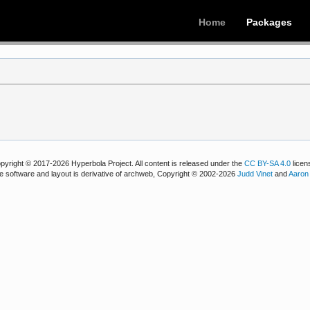
Home
Packages
pyright © 2017-2026 Hyperbola Project. All content is released under the
CC BY-SA 4.0
licen
e software and layout is derivative of archweb, Copyright © 2002-2026
Judd Vinet
and
Aaron 