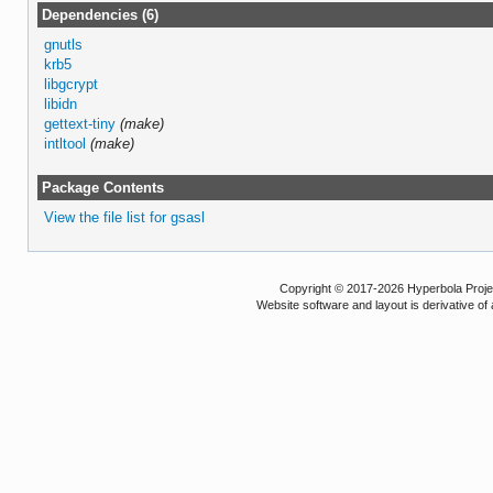
Dependencies (6)
gnutls
krb5
libgcrypt
libidn
gettext-tiny
(make)
intltool
(make)
Package Contents
View the file list for gsasl
Copyright © 2017-2026 Hyperbola Project
Website software and layout is derivative 