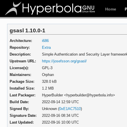
Home
gsasl 1.10.0-1
Architecture:
i686
Repository:
Extra
Description:
Simple Authentication and Security Layer frame
Upstream URL:
https://josefsson.org/gsasl/
License(s):
GPL-3
Maintainers:
Orphan
Package Size:
328.0 kB
Installed Size:
1.2 MB
Last Packager:
HyperBuilder <hyperbuilder@hyperbola.info>
Build Date:
2022-09-14 12:59 UTC
Signed By:
Unknown (
0xE1AC7510
)
Signature Date:
2022-09-16 08:34 UTC
Last Updated:
2022-09-16 10:00 UTC