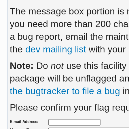
The message box portion is m
you need more than 200 chara
a bug report, email the maint
the
dev mailing list
with your 
Note:
Do
not
use this facilit
package will be unflagged an
the bugtracker to file a bug
in
Please confirm your flag requ
E-mail Address: