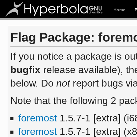
Home
Flag Package: foremos
If you notice a package is out
bugfix
release available), th
below. Do
not
report bugs via
Note that the following 2 pac
foremost
1.5.7-1 [extra] (i6
foremost
1.5.7-1 [extra] (x