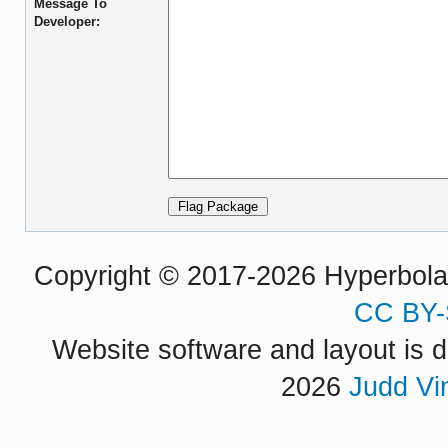
Message To
Developer:
Copyright © 2017-2026 Hyperbola P
CC BY-
Website software and layout is d
2026
Judd Vi