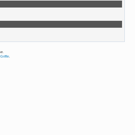
se.
Griffin
.