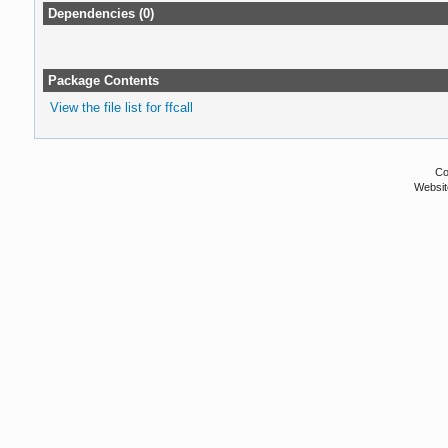
Dependencies (0)
Package Contents
View the file list for ffcall
Co
Websit