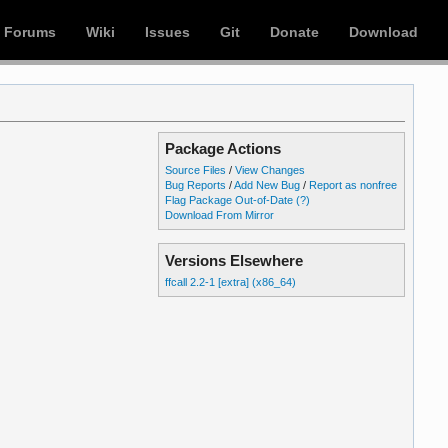
Forums
Wiki
Issues
Git
Donate
Download
Package Actions
Source Files
/
View Changes
Bug Reports
/
Add New Bug
/
Report as nonfree
Flag Package Out-of-Date
(?)
Download From Mirror
Versions Elsewhere
ffcall 2.2-1 [extra] (x86_64)