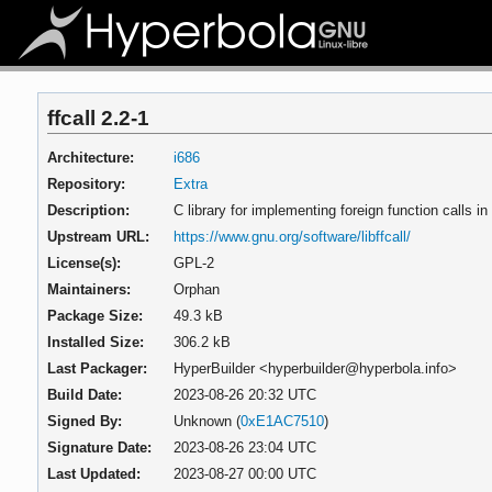
ffcall 2.2-1
Architecture:
i686
Repository:
Extra
Description:
C library for implementing foreign function calls i
Upstream URL:
https://www.gnu.org/software/libffcall/
License(s):
GPL-2
Maintainers:
Orphan
Package Size:
49.3 kB
Installed Size:
306.2 kB
Last Packager:
HyperBuilder <hyperbuilder@hyperbola.info>
Build Date:
2023-08-26 20:32 UTC
Signed By:
Unknown (
0xE1AC7510
)
Signature Date:
2023-08-26 23:04 UTC
Last Updated:
2023-08-27 00:00 UTC