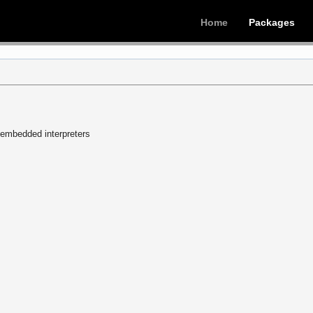
Home
Packages
n embedded interpreters