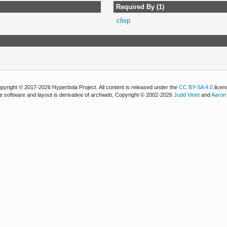
Required By (1)
clisp
pyright © 2017-2026 Hyperbola Project. All content is released under the
CC BY-SA 4.0
licen
e software and layout is derivative of archweb, Copyright © 2002-2026
Judd Vinet
and
Aaron 