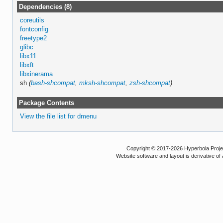
Dependencies (8)
coreutils
fontconfig
freetype2
glibc
libx11
libxft
libxinerama
sh
(
bash-shcompat
,
mksh-shcompat
,
zsh-shcompat
)
Package Contents
View the file list for dmenu
Copyright © 2017-2026 Hyperbola Project
Website software and layout is derivative 