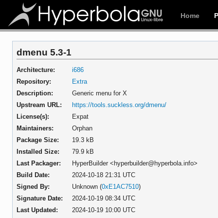
Home
dmenu 5.3-1
Architecture:
i686
Repository:
Extra
Description:
Generic menu for X
Upstream URL:
https://tools.suckless.org/dmenu/
License(s):
Expat
Maintainers:
Orphan
Package Size:
19.3 kB
Installed Size:
79.9 kB
Last Packager:
HyperBuilder <hyperbuilder@hyperbola.info>
Build Date:
2024-10-18 21:31 UTC
Signed By:
Unknown (
0xE1AC7510
)
Signature Date:
2024-10-19 08:34 UTC
Last Updated:
2024-10-19 10:00 UTC