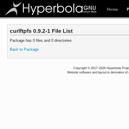
Home
curlftpfs 0.9.2-1 File List
Package has 0 files and 0 directories.
Back to Package
Copyright © 2017-2026 Hyperbola Project
Website software and layout is derivative 