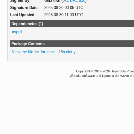
Signed By:
Unknown (
0xE1AC7510
)
Signature Date:
2025-08-30 00:05 UTC
Last Updated:
2025-08-30 11:00 UTC
Dependencies (1)
aspell
Package Contents
View the file list for aspell-i18n-dict-yi
Copyright © 2017-2026 Hyperbola Project
Website software and layout is derivative 