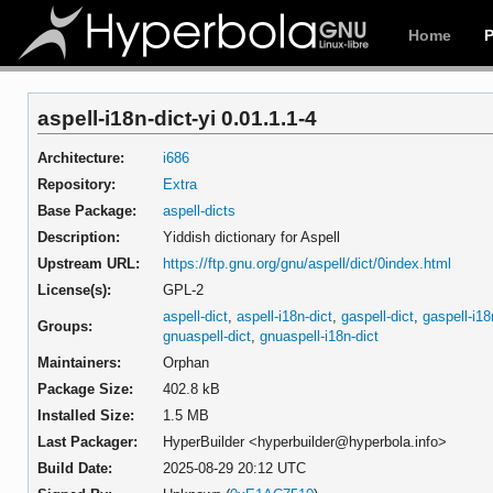
Home
aspell-i18n-dict-yi 0.01.1.1-4
Architecture:
i686
Repository:
Extra
Base Package:
aspell-dicts
Description:
Yiddish dictionary for Aspell
Upstream URL:
https://ftp.gnu.org/gnu/aspell/dict/0index.html
License(s):
GPL-2
aspell-dict
,
aspell-i18n-dict
,
gaspell-dict
,
gaspell-i18
Groups:
gnuaspell-dict
,
gnuaspell-i18n-dict
Maintainers:
Orphan
Package Size:
402.8 kB
Installed Size:
1.5 MB
Last Packager:
HyperBuilder <hyperbuilder@hyperbola.info>
Build Date:
2025-08-29 20:12 UTC