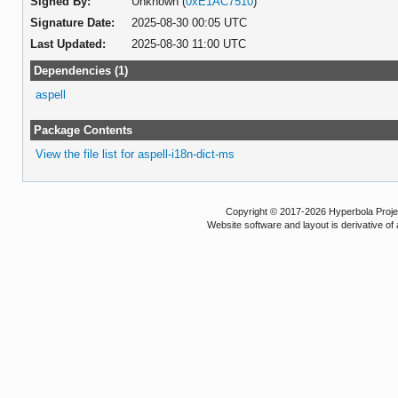
Signed By:
Unknown (
0xE1AC7510
)
Signature Date:
2025-08-30 00:05 UTC
Last Updated:
2025-08-30 11:00 UTC
Dependencies (1)
aspell
Package Contents
View the file list for aspell-i18n-dict-ms
Copyright © 2017-2026 Hyperbola Project
Website software and layout is derivative 