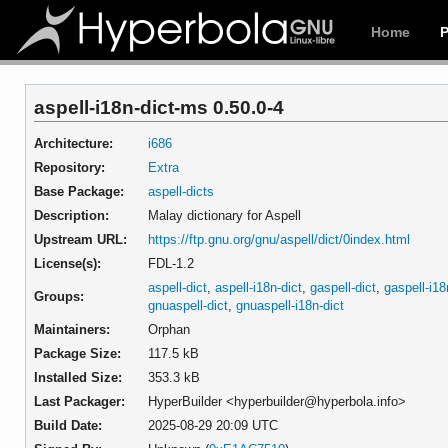
Home
aspell-i18n-dict-ms 0.50.0-4
Architecture:
i686
Repository:
Extra
Base Package:
aspell-dicts
Description:
Malay dictionary for Aspell
Upstream URL:
https://ftp.gnu.org/gnu/aspell/dict/0index.html
License(s):
FDL-1.2
aspell-dict
,
aspell-i18n-dict
,
gaspell-dict
,
gaspell-i18
Groups:
gnuaspell-dict
,
gnuaspell-i18n-dict
Maintainers:
Orphan
Package Size:
117.5 kB
Installed Size:
353.3 kB
Last Packager:
HyperBuilder <hyperbuilder@hyperbola.info>
Build Date:
2025-08-29 20:09 UTC