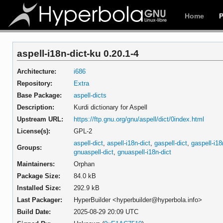
Home
aspell-i18n-dict-ku 0.20.1-4
Architecture:
i686
Repository:
Extra
Base Package:
aspell-dicts
Description:
Kurdi dictionary for Aspell
Upstream URL:
https://ftp.gnu.org/gnu/aspell/dict/0index.html
License(s):
GPL-2
aspell-dict
,
aspell-i18n-dict
,
gaspell-dict
,
gaspell-i18
Groups:
gnuaspell-dict
,
gnuaspell-i18n-dict
Maintainers:
Orphan
Package Size:
84.0 kB
Installed Size:
292.9 kB
Last Packager:
HyperBuilder <hyperbuilder@hyperbola.info>
Build Date:
2025-08-29 20:09 UTC