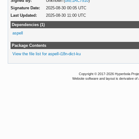
Signed By:
Unknown (
0xE1AC7510
)
Signature Date:
2025-08-30 00:05 UTC
Last Updated:
2025-08-30 11:00 UTC
Dependencies (1)
aspell
Package Contents
View the file list for aspell-i18n-dict-ku
Copyright © 2017-2026 Hyperbola Project
Website software and layout is derivative 