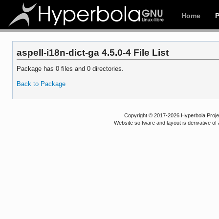
Home
aspell-i18n-dict-ga 4.5.0-4 File List
Package has 0 files and 0 directories.
Back to Package
Copyright © 2017-2026 Hyperbola Project
Website software and layout is derivative 