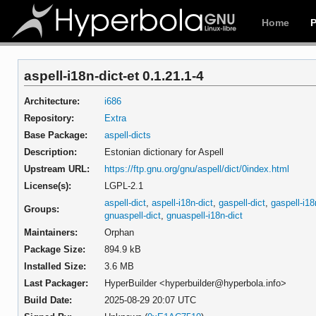
Home
aspell-i18n-dict-et 0.1.21.1-4
Architecture:
i686
Repository:
Extra
Base Package:
aspell-dicts
Description:
Estonian dictionary for Aspell
Upstream URL:
https://ftp.gnu.org/gnu/aspell/dict/0index.html
License(s):
LGPL-2.1
aspell-dict
,
aspell-i18n-dict
,
gaspell-dict
,
gaspell-i18
Groups:
gnuaspell-dict
,
gnuaspell-i18n-dict
Maintainers:
Orphan
Package Size:
894.9 kB
Installed Size:
3.6 MB
Last Packager:
HyperBuilder <hyperbuilder@hyperbola.info>
Build Date:
2025-08-29 20:07 UTC