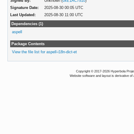
Signed By:
Unknown (
0xE1AC7510
)
Signature Date:
2025-08-30 00:05 UTC
Last Updated:
2025-08-30 11:00 UTC
Dependencies (1)
aspell
Package Contents
View the file list for aspell-i18n-dict-et
Copyright © 2017-2026 Hyperbola Project
Website software and layout is derivative 