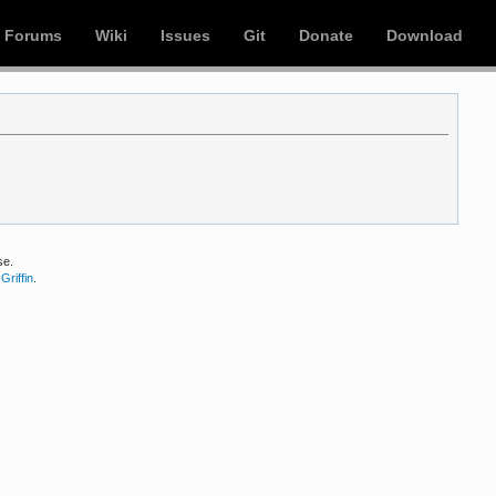
Forums
Wiki
Issues
Git
Donate
Download
se.
Griffin
.