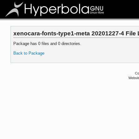
xenocara-fonts-type1-meta 20201227-4 File 
Package has 0 files and 0 directories.
Back to Package
Co
Websit