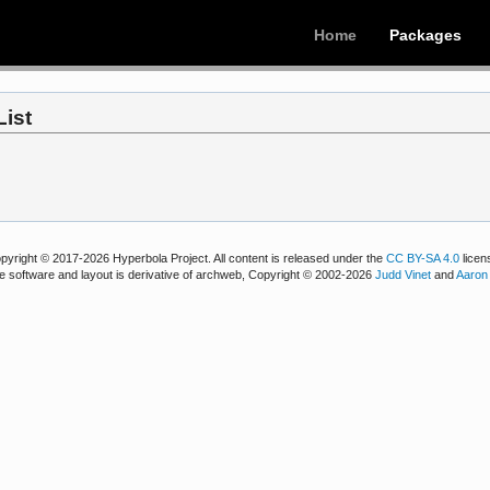
Home
Packages
List
pyright © 2017-2026 Hyperbola Project. All content is released under the
CC BY-SA 4.0
licen
e software and layout is derivative of archweb, Copyright © 2002-2026
Judd Vinet
and
Aaron 