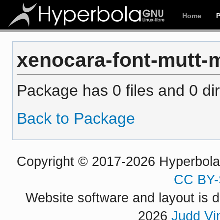
Home
xenocara-font-mutt-mi
Package has 0 files and 0 dir
Back to Package
Copyright © 2017-2026 Hyperbola P
CC BY-
Website software and layout is d
2026
Judd Vi