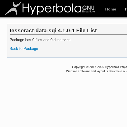
Home
tesseract-data-sqi 4.1.0-1 File List
Package has 0 files and 0 directories.
Back to Package
Copyright © 2017-2026 Hyperbola Project
Website software and layout is derivative 