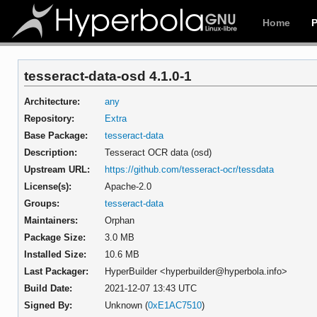
Home
tesseract-data-osd 4.1.0-1
Architecture:
any
Repository:
Extra
Base Package:
tesseract-data
Description:
Tesseract OCR data (osd)
Upstream URL:
https://github.com/tesseract-ocr/tessdata
License(s):
Apache-2.0
Groups:
tesseract-data
Maintainers:
Orphan
Package Size:
3.0 MB
Installed Size:
10.6 MB
Last Packager:
HyperBuilder <hyperbuilder@hyperbola.info>
Build Date:
2021-12-07 13:43 UTC
Signed By:
Unknown (
0xE1AC7510
)