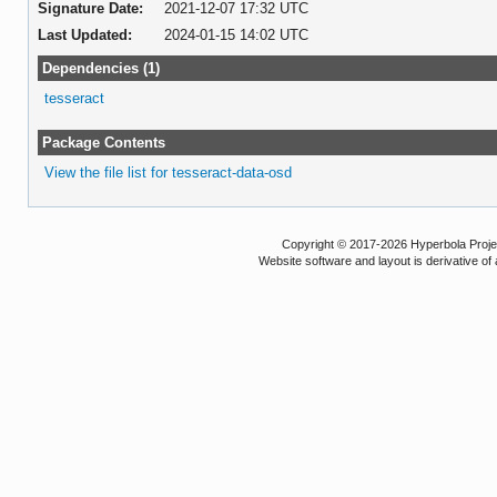
Signature Date:
2021-12-07 17:32 UTC
Last Updated:
2024-01-15 14:02 UTC
Dependencies (1)
tesseract
Package Contents
View the file list for tesseract-data-osd
Copyright © 2017-2026 Hyperbola Project
Website software and layout is derivative 