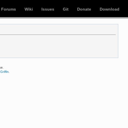
Forums
Wiki
Issues
Git
Donate
Download
se.
Griffin
.