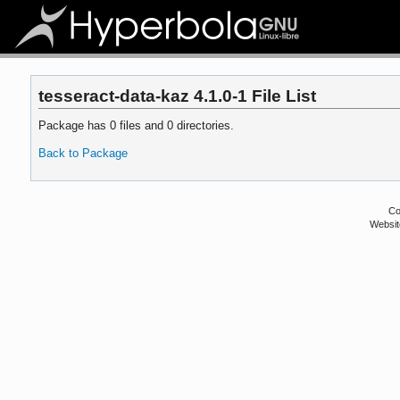
tesseract-data-kaz 4.1.0-1 File List
Package has 0 files and 0 directories.
Back to Package
Co
Websit