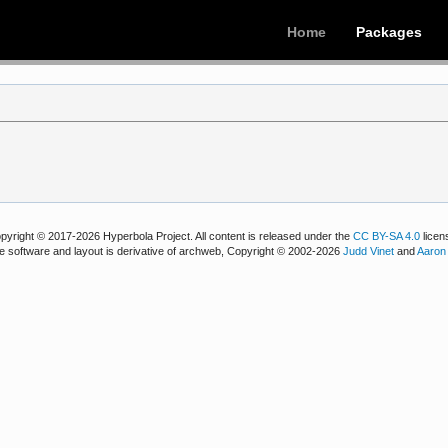
Home
Packages
pyright © 2017-2026 Hyperbola Project. All content is released under the
CC BY-SA 4.0
licen
e software and layout is derivative of archweb, Copyright © 2002-2026
Judd Vinet
and
Aaron 