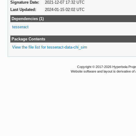
Signature Date:
2021-12-07 17:32 UTC
Last Updated:
2024-01-15 02:02 UTC
Dependencies (1)
tesseract
Package Contents
View the file list for tesseract-data-chi_sim
Copyright © 2017-2026 Hyperbola Project
Website software and layout is derivative 