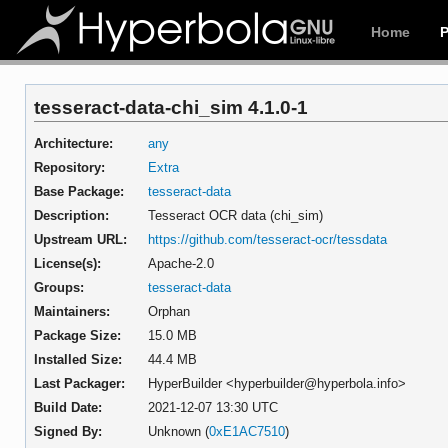
Home
tesseract-data-chi_sim 4.1.0-1
Architecture:
any
Repository:
Extra
Base Package:
tesseract-data
Description:
Tesseract OCR data (chi_sim)
Upstream URL:
https://github.com/tesseract-ocr/tessdata
License(s):
Apache-2.0
Groups:
tesseract-data
Maintainers:
Orphan
Package Size:
15.0 MB
Installed Size:
44.4 MB
Last Packager:
HyperBuilder <hyperbuilder@hyperbola.info>
Build Date:
2021-12-07 13:30 UTC
Signed By:
Unknown (
0xE1AC7510
)