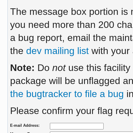
The message box portion is m
you need more than 200 chara
a bug report, email the maint
the
dev mailing list
with your 
Note:
Do
not
use this facilit
package will be unflagged an
the bugtracker to file a bug
in
Please confirm your flag requ
E-mail Address: