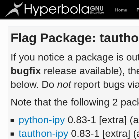
Home
Flag Package: tauthon
If you notice a package is out
bugfix
release available), th
below. Do
not
report bugs via
Note that the following 2 pac
python-ipy
0.83-1 [extra] (
tauthon-ipy
0.83-1 [extra] (