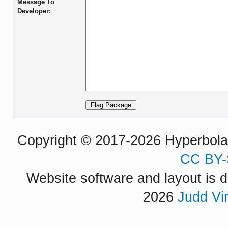
Message To
Developer:
Copyright © 2017-2026 Hyperbola P
CC BY-
Website software and layout is d
2026
Judd Vi