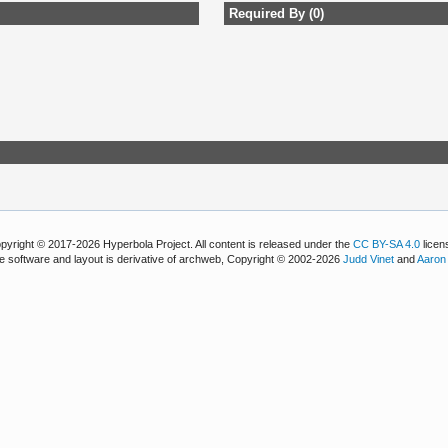
Required By (0)
pyright © 2017-2026 Hyperbola Project. All content is released under the
CC BY-SA 4.0
licen
e software and layout is derivative of archweb, Copyright © 2002-2026
Judd Vinet
and
Aaron 