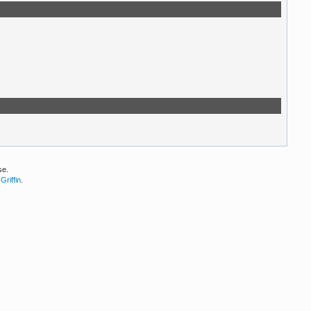
se.
Griffin
.