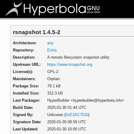
rsnapshot 1.4.5-2
Architecture:
any
Repository:
Extra
Description:
A remote filesystem snapshot utility
Upstream URL:
https://www.rsnapshot.org
License(s):
GPL-2
Maintainers:
Orphan
Package Size:
79.1 kB
Installed Size:
312.3 kB
Last Packager:
HyperBuilder <hyperbuilder@hyperbola.info>
Build Date:
2025-01-30 01:44 UTC
Signed By:
Unknown (
0xE1AC7510
)
Signature Date:
2025-01-30 08:59 UTC
Last Updated:
2025-01-30 10:00 UTC