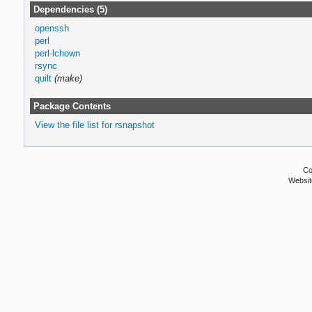
Dependencies (5)
openssh
perl
perl-lchown
rsync
quilt
(make)
Package Contents
View the file list for rsnapshot
Co
Websit