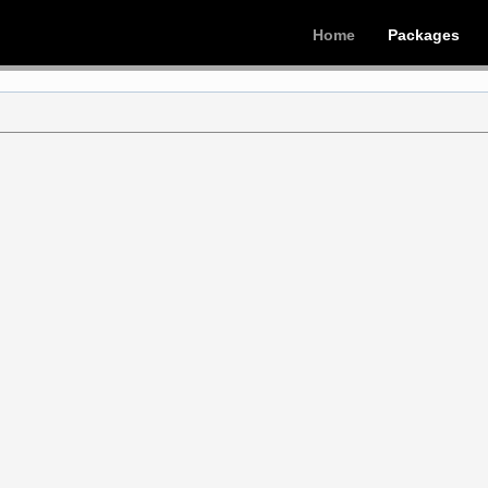
Home
Packages