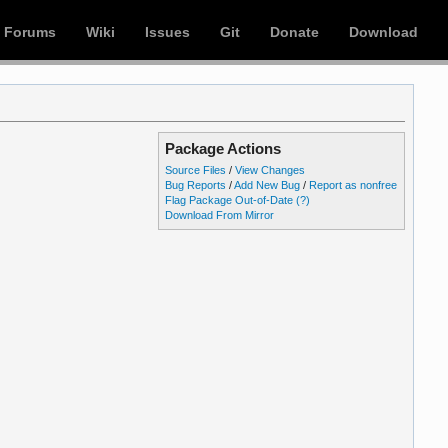
Forums
Wiki
Issues
Git
Donate
Download
Package Actions
Source Files
/
View Changes
Bug Reports
/
Add New Bug
/
Report as nonfree
Flag Package Out-of-Date
(?)
Download From Mirror