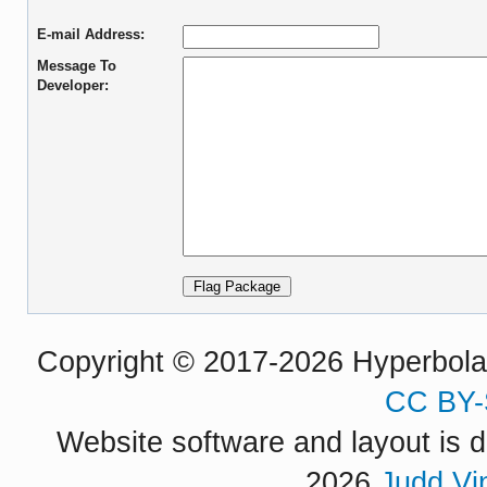
E-mail Address:
Message To
Developer:
Copyright © 2017-2026 Hyperbola P
CC BY-
Website software and layout is d
2026
Judd Vi