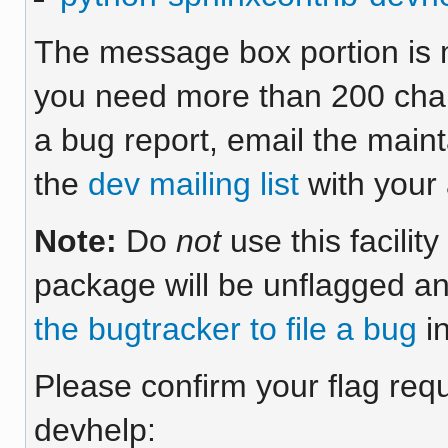
The message box portion is m
you need more than 200 chara
a bug report, email the maint
the
dev mailing list
with your 
Note:
Do
not
use this facilit
package will be unflagged an
the bugtracker to file a bug
in
Please confirm your flag requ
devhelp: