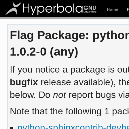
Home
Flag Package: pytho
1.0.2-0 (any)
If you notice a package is out
bugfix
release available), th
below. Do
not
report bugs via
Note that the following 1 pac
python-sphinxcontrib-devh