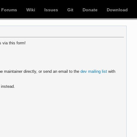
Forums
Wiki
Issues
Git
Donate
Download
 via this form!
e maintainer directly, or send an email to the
dev mailing list
with
instead.