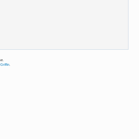
se.
Griffin
.