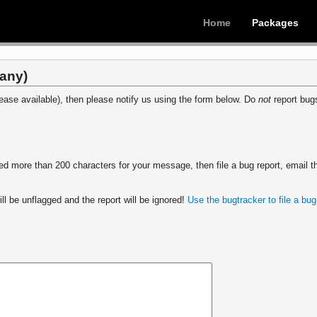
Home
Packages
(any)
ease available), then please notify us using the form below. Do
not
report bugs
 more than 200 characters for your message, then file a bug report, email th
ll be unflagged and the report will be ignored!
Use the bugtracker to file a bug