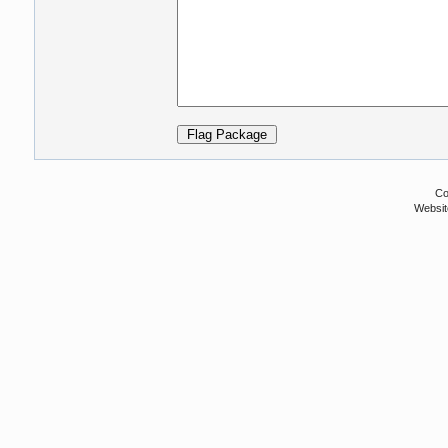
Co
Websit