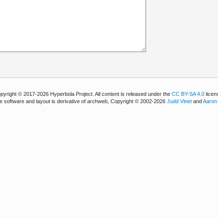
pyright © 2017-2026 Hyperbola Project. All content is released under the
CC BY-SA 4.0
licen
e software and layout is derivative of archweb, Copyright © 2002-2026
Judd Vinet
and
Aaron 