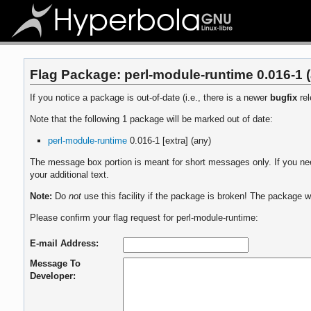
Flag Package: perl-module-runtime 0.016-1 
If you notice a package is out-of-date (i.e., there is a newer
bugfix
rel
Note that the following 1 package will be marked out of date:
perl-module-runtime
0.016-1 [extra] (any)
The message box portion is meant for short messages only. If you need
your additional text.
Note:
Do
not
use this facility if the package is broken! The package wi
Please confirm your flag request for perl-module-runtime:
E-mail Address:
Message To
Developer: