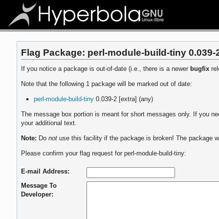
Flag Package: perl-module-build-tiny 0.039-2
If you notice a package is out-of-date (i.e., there is a newer
bugfix
rel
Note that the following 1 package will be marked out of date:
perl-module-build-tiny
0.039-2 [extra] (any)
The message box portion is meant for short messages only. If you need
your additional text.
Note:
Do
not
use this facility if the package is broken! The package wi
Please confirm your flag request for perl-module-build-tiny:
E-mail Address:
Message To
Developer: