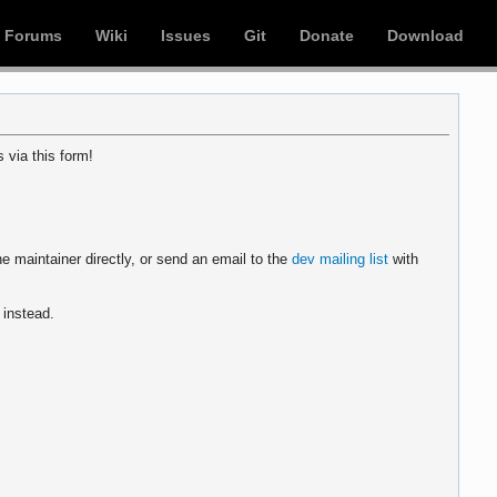
Forums
Wiki
Issues
Git
Donate
Download
 via this form!
e maintainer directly, or send an email to the
dev mailing list
with
instead.