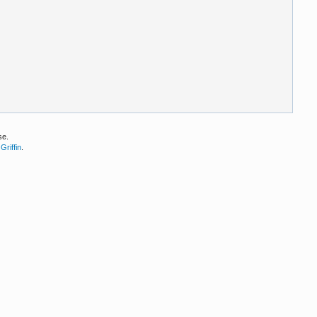
se.
Griffin
.