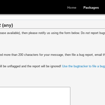
Home
Packages
 (any)
ease available), then please notify us using the form below. Do
not
report bugs
 more than 200 characters for your message, then file a bug report, email th
ll be unflagged and the report will be ignored!
Use the bugtracker to file a bug