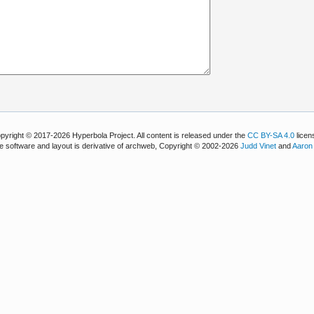
pyright © 2017-2026 Hyperbola Project. All content is released under the
CC BY-SA 4.0
licen
e software and layout is derivative of archweb, Copyright © 2002-2026
Judd Vinet
and
Aaron 