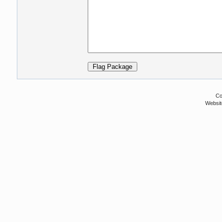
Co
Websit