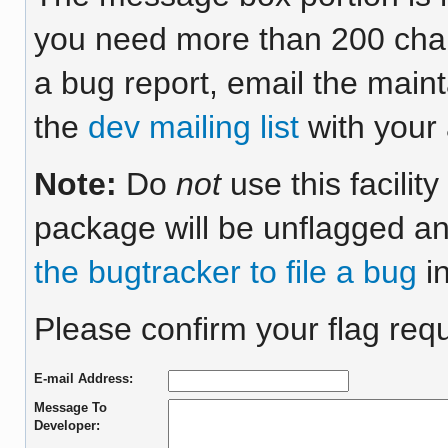
you need more than 200 chara
a bug report, email the maint
the
dev mailing list
with your 
Note:
Do
not
use this facilit
package will be unflagged an
the bugtracker to file a bug
in
Please confirm your flag requ
E-mail Address:
Message To
Developer: