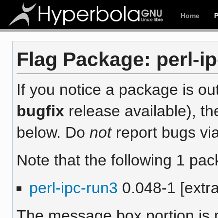
Home
Flag Package: perl-ip
If you notice a package is out
bugfix
release available), th
below. Do
not
report bugs via
Note that the following 1 pac
perl-ipc-run3
0.048-1 [extra
The message box portion is m