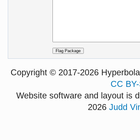
Copyright © 2017-2026 Hyperbola P
CC BY-
Website software and layout is d
2026
Judd Vi