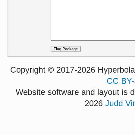
Copyright © 2017-2026 Hyperbola P
CC BY-
Website software and layout is d
2026
Judd Vi