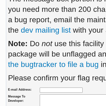
you need more than 200 chara
a bug report, email the maint
the
dev mailing list
with your 
Note:
Do
not
use this facilit
package will be unflagged an
the bugtracker to file a bug
in
Please confirm your flag req
E-mail Address:
Message To
Developer: