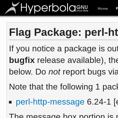
Home
Flag Package: perl-h
If you notice a package is out
bugfix
release available), th
below. Do
not
report bugs via
Note that the following 1 pac
perl-http-message
6.24-1 [
The message box portion is m