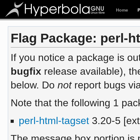
Home
Flag Package: perl-ht
If you notice a package is out
bugfix
release available), th
below. Do
not
report bugs via
Note that the following 1 pac
perl-html-tagset
3.20-5 [ext
The message box portion is m