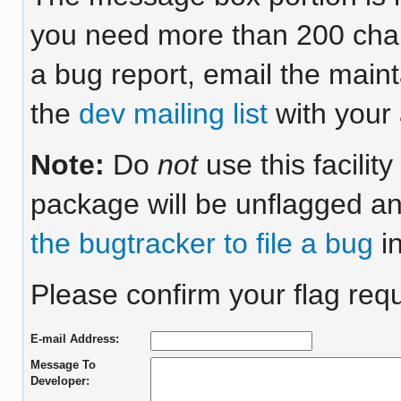
you need more than 200 chara
a bug report, email the maint
the
dev mailing list
with your 
Note:
Do
not
use this facilit
package will be unflagged an
the bugtracker to file a bug
in
Please confirm your flag requ
E-mail Address:
Message To
Developer: