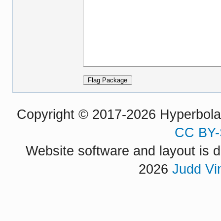
Copyright © 2017-2026 Hyperbola P
CC BY-
Website software and layout is d
2026
Judd Vi