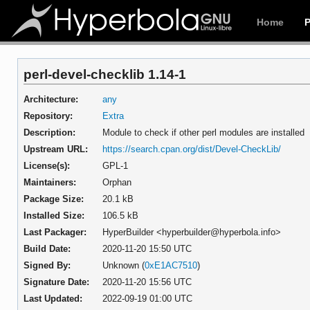
Home
perl-devel-checklib 1.14-1
Architecture:
any
Repository:
Extra
Description:
Module to check if other perl modules are installed
Upstream URL:
https://search.cpan.org/dist/Devel-CheckLib/
License(s):
GPL-1
Maintainers:
Orphan
Package Size:
20.1 kB
Installed Size:
106.5 kB
Last Packager:
HyperBuilder <hyperbuilder@hyperbola.info>
Build Date:
2020-11-20 15:50 UTC
Signed By:
Unknown (
0xE1AC7510
)
Signature Date:
2020-11-20 15:56 UTC
Last Updated:
2022-09-19 01:00 UTC