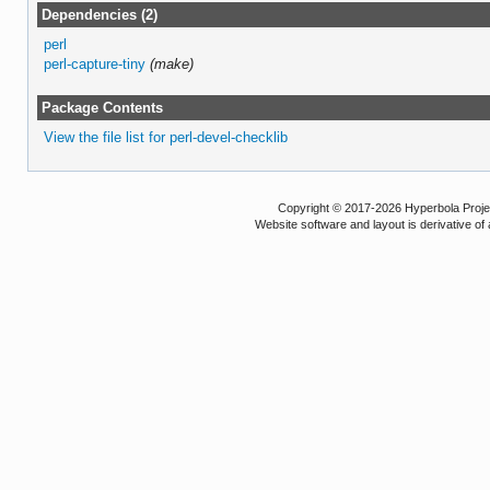
Dependencies (2)
perl
perl-capture-tiny
(make)
Package Contents
View the file list for perl-devel-checklib
Copyright © 2017-2026 Hyperbola Project
Website software and layout is derivative 