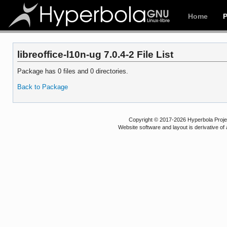
Home
libreoffice-l10n-ug 7.0.4-2 File List
Package has 0 files and 0 directories.
Back to Package
Copyright © 2017-2026 Hyperbola Project
Website software and layout is derivative 