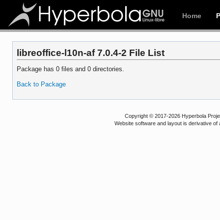
Home
libreoffice-l10n-af 7.0.4-2 File List
Package has 0 files and 0 directories.
Back to Package
Copyright © 2017-2026 Hyperbola Project
Website software and layout is derivative 