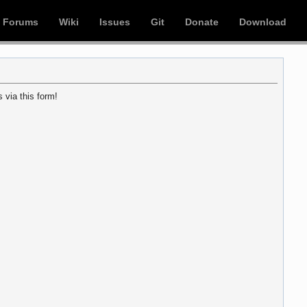
Forums
Wiki
Issues
Git
Donate
Download
 via this form!