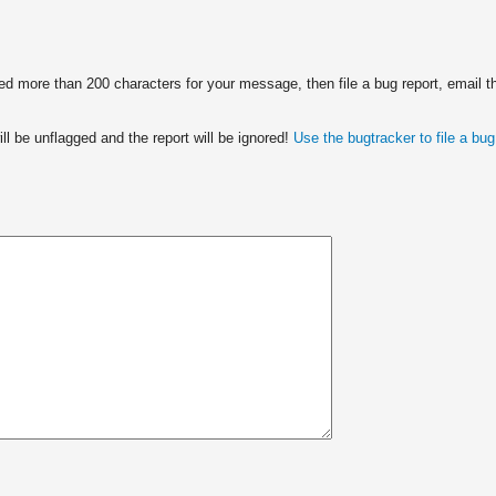
 more than 200 characters for your message, then file a bug report, email th
ll be unflagged and the report will be ignored!
Use the bugtracker to file a bug