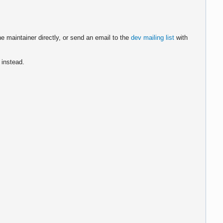
e maintainer directly, or send an email to the
dev mailing list
with
instead.