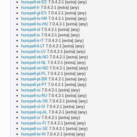
hunspell-et-EE
7.0.4.2-1 [extra] (any)
hunspell-fr
7.0.4.2-1 [extra] (any)
hunspell-gl-ES
7.0.4.2-1 [extra] (any)
hunspell-hr-HR
7.0.4.2-1 [extra] (any)
hunspell-hu-HU
7.0.4.2-1 [extra] (any)
hunspell-id
7.0.4.2-1 [extra] (any)
hunspell-is
7.0.4.2-1 [extra] (any)
hunspell-it-IT
7.0.4.2-1 [extra] (any)
hunspell-lt-LT
7.0.4.2-1 [extra] (any)
hunspell-lv-LV
7.0.4.2-1 [extra] (any)
hunspell-nb-NO
7.0.4.2-1 [extra] (any)
hunspell-nl-NL
7.0.4.2-1 [extra] (any)
hunspell-nn-NO
7.0.4.2-1 [extra] (any)
hunspell-pl-PL
7.0.4.2-1 [extra] (any)
hunspell-pt-BR
7.0.4.2-1 [extra] (any)
hunspell-pt-PT
7.0.4.2-1 [extra] (any)
hunspell-ro
7.0.4.2-1 [extra] (any)
hunspell-ru-RU
7.0.4.2-1 [extra] (any)
hunspell-sk-SK
7.0.4.2-1 [extra] (any)
hunspell-sl-SI
7.0.4.2-1 [extra] (any)
hunspell-sq-AL
7.0.4.2-1 [extra] (any)
hunspell-sr
7.0.4.2-1 [extra] (any)
hunspell-sv-FI
7.0.4.2-1 [extra] (any)
hunspell-sv-SE
7.0.4.2-1 [extra] (any)
hunspell-te-IN
7.0.4.2-1 [extra] (any)