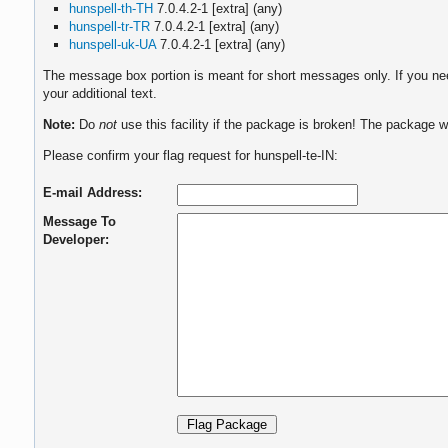
hunspell-th-TH
7.0.4.2-1 [extra] (any)
hunspell-tr-TR
7.0.4.2-1 [extra] (any)
hunspell-uk-UA
7.0.4.2-1 [extra] (any)
The message box portion is meant for short messages only. If you need
your additional text.
Note:
Do
not
use this facility if the package is broken! The package wi
Please confirm your flag request for hunspell-te-IN:
E-mail Address:
Message To
Developer: