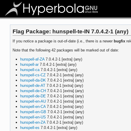
Flag Package: hunspell-te-IN 7.0.4.2-1 (any)
If you notice a package is out-of-date (i.e., there is a newer
bugfix
rel
Note that the following 42 packages will be marked out of date:
hunspell-af-ZA
7.0.4.2-1 [extra] (any)
hunspell-ar
7.0.4.2-1 [extra] (any)
hunspell-ca
7.0.4.2-1 [extra] (any)
hunspell-cs-CZ
7.0.4.2-1 [extra] (any)
hunspell-da-DK
7.0.4.2-1 [extra] (any)
hunspell-de-AT
7.0.4.2-1 [extra] (any)
hunspell-de-CH
7.0.4.2-1 [extra] (any)
hunspell-de-DE
7.0.4.2-1 [extra] (any)
hunspell-en-AU
7.0.4.2-1 [extra] (any)
hunspell-en-CA
7.0.4.2-1 [extra] (any)
hunspell-en-GB
7.0.4.2-1 [extra] (any)
hunspell-en-US
7.0.4.2-1 [extra] (any)
hunspell-en-ZA
7.0.4.2-1 [extra] (any)
hunspell-es
7.0.4.2-1 [extra] (any)