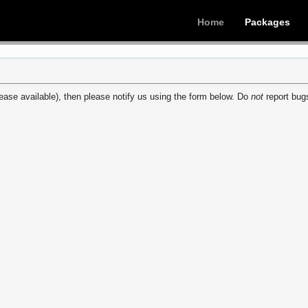
Home
Packages
ease available), then please notify us using the form below. Do
not
report bugs