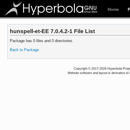
Home
hunspell-et-EE 7.0.4.2-1 File List
Package has 0 files and 0 directories.
Back to Package
Copyright © 2017-2026 Hyperbola Project
Website software and layout is derivative 