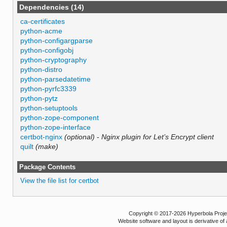
Dependencies (14)
ca-certificates
python-acme
python-configargparse
python-configobj
python-cryptography
python-distro
python-parsedatetime
python-pyrfc3339
python-pytz
python-setuptools
python-zope-component
python-zope-interface
certbot-nginx
(optional)
-
Nginx plugin for Let’s Encrypt client
quilt
(make)
Package Contents
View the file list for certbot
Copyright © 2017-2026 Hyperbola Project
Website software and layout is derivative 