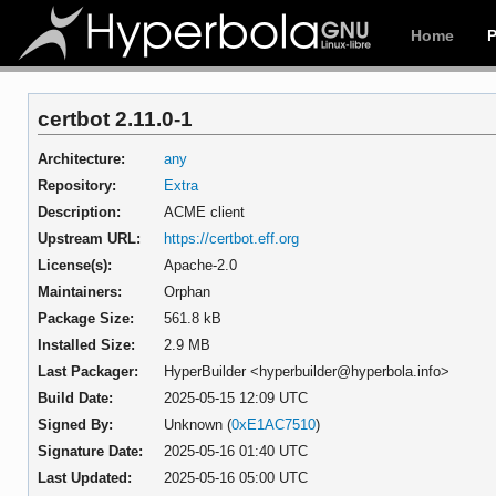
Home
certbot 2.11.0-1
Architecture:
any
Repository:
Extra
Description:
ACME client
Upstream URL:
https://certbot.eff.org
License(s):
Apache-2.0
Maintainers:
Orphan
Package Size:
561.8 kB
Installed Size:
2.9 MB
Last Packager:
HyperBuilder <hyperbuilder@hyperbola.info>
Build Date:
2025-05-15 12:09 UTC
Signed By:
Unknown (
0xE1AC7510
)
Signature Date:
2025-05-16 01:40 UTC
Last Updated:
2025-05-16 05:00 UTC