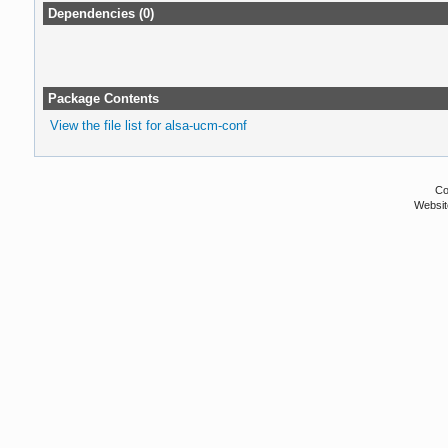
Dependencies (0)
Package Contents
View the file list for alsa-ucm-conf
Co
Websit