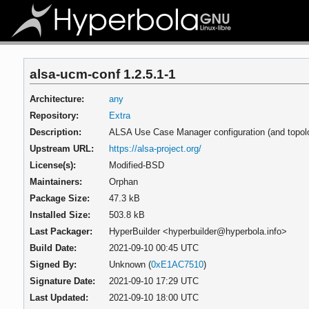
alsa-ucm-conf 1.2.5.1-1
Architecture:
any
Repository:
Extra
Description:
ALSA Use Case Manager configuration (and topol
Upstream URL:
https://alsa-project.org/
License(s):
Modified-BSD
Maintainers:
Orphan
Package Size:
47.3 kB
Installed Size:
503.8 kB
Last Packager:
HyperBuilder <hyperbuilder@hyperbola.info>
Build Date:
2021-09-10 00:45 UTC
Signed By:
Unknown (
0xE1AC7510
)
Signature Date:
2021-09-10 17:29 UTC
Last Updated:
2021-09-10 18:00 UTC