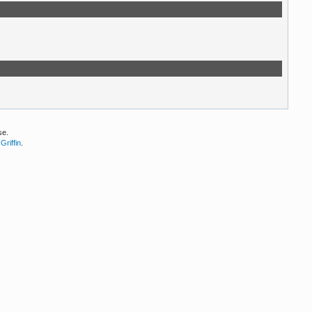
se.
Griffin
.