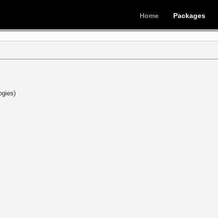
Home
Packages
ogies)