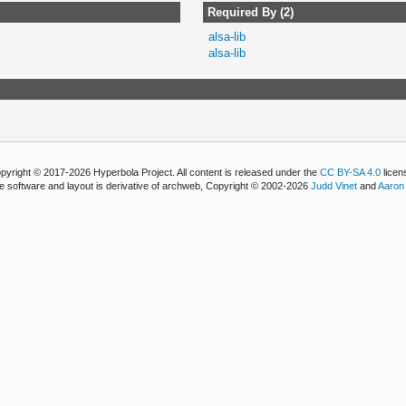
Required By (2)
alsa-lib
alsa-lib
pyright © 2017-2026 Hyperbola Project. All content is released under the
CC BY-SA 4.0
licen
e software and layout is derivative of archweb, Copyright © 2002-2026
Judd Vinet
and
Aaron 