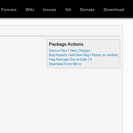
Forums
Wiki
Issues
Git
Donate
Download
Package Actions
Source Files
/
View Changes
Bug Reports
/
Add New Bug
/
Report as nonfree
Flag Package Out-of-Date
(?)
Download From Mirror