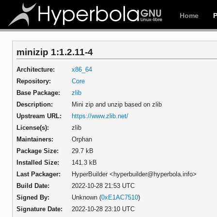
Home
minizip 1:1.2.11-4
Architecture:
x86_64
Repository:
Core
Base Package:
zlib
Description:
Mini zip and unzip based on zlib
Upstream URL:
https://www.zlib.net/
License(s):
zlib
Maintainers:
Orphan
Package Size:
29.7 kB
Installed Size:
141.3 kB
Last Packager:
HyperBuilder <hyperbuilder@hyperbola.info>
Build Date:
2022-10-28 21:53 UTC
Signed By:
Unknown (
0xE1AC7510
)
Signature Date:
2022-10-28 23:10 UTC