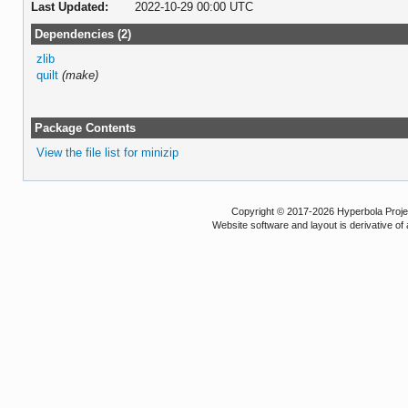
Last Updated:
2022-10-29 00:00 UTC
Dependencies (2)
zlib
quilt
(make)
Package Contents
View the file list for minizip
Copyright © 2017-2026 Hyperbola Project
Website software and layout is derivative 