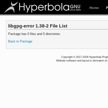
Home
libgpg-error 1.38-2 File List
Package has 0 files and 0 directories.
Back to Package
Copyright © 2017-2026 Hyperbola Project
Website software and layout is derivative 