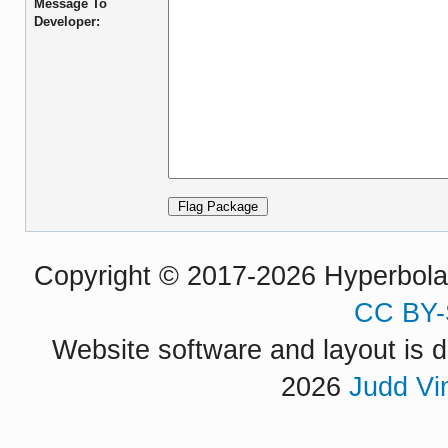
Message To
Developer:
Copyright © 2017-2026 Hyperbola P
CC BY-
Website software and layout is d
2026
Judd Vi