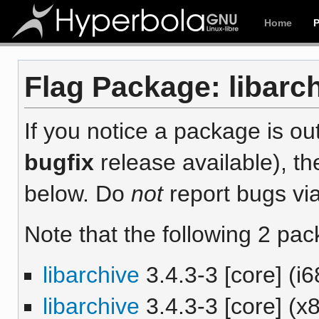
Home
Flag Package: libarch
If you notice a package is out
bugfix
release available), th
below. Do
not
report bugs via
Note that the following 2 pac
libarchive
3.4.3-3 [core] (i6
libarchive
3.4.3-3 [core] (x