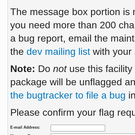
The message box portion is m
you need more than 200 chara
a bug report, email the maint
the
dev mailing list
with your 
Note:
Do
not
use this facilit
package will be unflagged an
the bugtracker to file a bug
in
Please confirm your flag requ
E-mail Address: