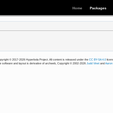
Home
Packages
pyright © 2017-2026 Hyperbola Project. All content is released under the
CC BY-SA 4.0
licen
e software and layout is derivative of archweb, Copyright © 2002-2026
Judd Vinet
and
Aaron 