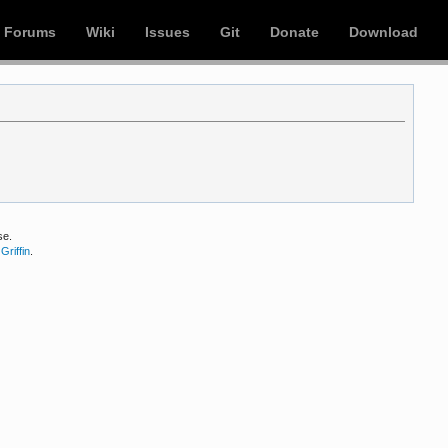
Forums
Wiki
Issues
Git
Donate
Download
se.
Griffin
.