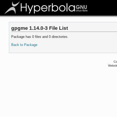
gpgme 1.14.0-3 File List
Package has 0 files and 0 directories.
Back to Package
Co
Websit