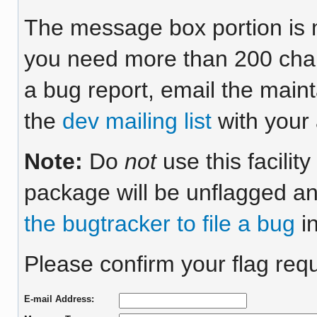
The message box portion is m
you need more than 200 chara
a bug report, email the maint
the
dev mailing list
with your 
Note:
Do
not
use this facilit
package will be unflagged an
the bugtracker to file a bug
in
Please confirm your flag requ
E-mail Address: