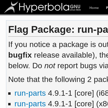
Home
Flag Package: run-par
If you notice a package is out
bugfix
release available), th
below. Do
not
report bugs via
Note that the following 2 pac
run-parts
4.9.1-1 [core] (i6
run-parts
4.9.1-1 [core] (x