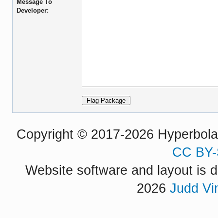
Message To
Developer:
Copyright © 2017-2026 Hyperbola P
CC BY-
Website software and layout is d
2026
Judd Vi