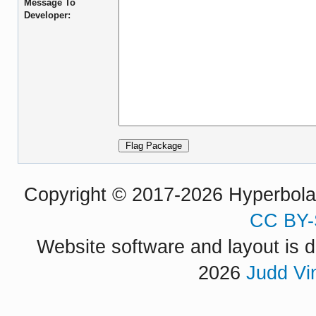
Message To
Developer:
Copyright © 2017-2026 Hyperbola P
CC BY-
Website software and layout is d
2026
Judd Vi