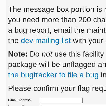
The message box portion is m
you need more than 200 chara
a bug report, email the maint
the
dev mailing list
with your 
Note:
Do
not
use this facilit
package will be unflagged an
the bugtracker to file a bug
in
Please confirm your flag requ
E-mail Address: