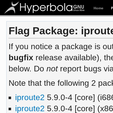
Home
Flag Package: iproute
If you notice a package is out
bugfix
release available), th
below. Do
not
report bugs via
Note that the following 2 pac
iproute2
5.9.0-4 [core] (i68
iproute2
5.9.0-4 [core] (x8